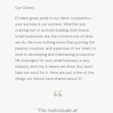
Our Clients
E1 takes great pride in our client companies—
your success is our success. Whether just
starting out or actively building their brand,
small businesses are the cornerstone of what
we do. We love nothing more than putting the
passion, intuition, and expertise of our team to
work in developing and maintaining productive
HR strategies for your small business, in any
industry, and this is where we shine. But don’t
take our word for it. Here are just a few of the
things our clients have shared about E1.
at
"We have used EOSG’s
“