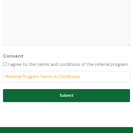
Consent
I agree to the terms and conditions of the referral program.
Referral Program Terms & Conditions
Submit