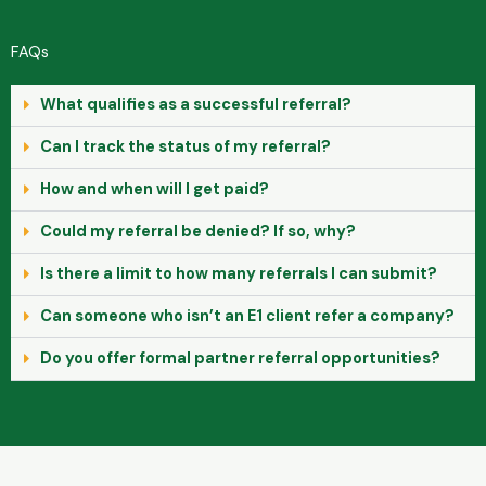
FAQs
What qualifies as a successful referral?
Can I track the status of my referral?
How and when will I get paid?
Could my referral be denied? If so, why?
Is there a limit to how many referrals I can submit?
Can someone who isn’t an E1 client refer a company?
Do you offer formal partner referral opportunities?