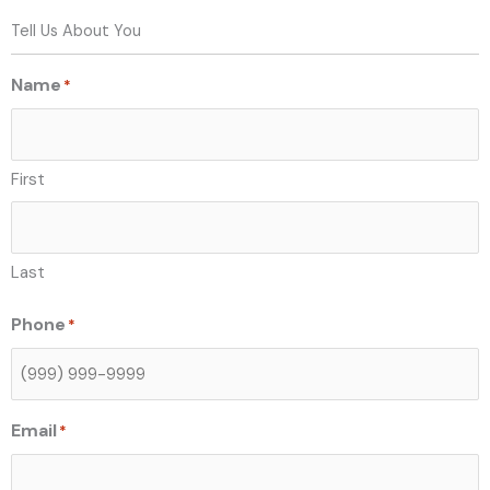
Tell Us About You
Name
*
First
Last
Phone
*
Email
*