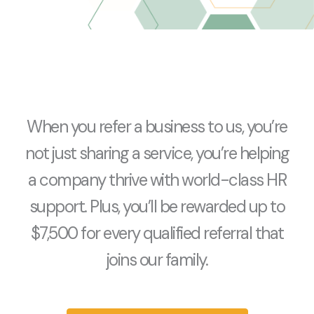
When you refer a business to us, you’re
not just sharing a service, you’re helping
a company thrive with world-class HR
support. Plus, you’ll be rewarded up to
$7,500 for every qualified referral that
joins our family.