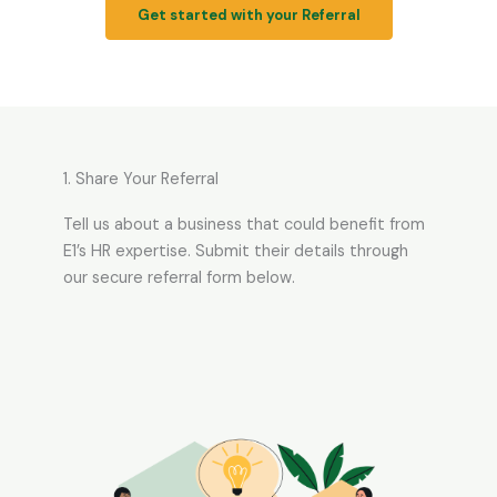
Get started with your Referral
1. Share Your Referral
Tell us about a business that could benefit from
E1’s HR expertise. Submit their details through
our secure referral form below.