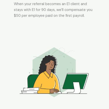
When your referral becomes an E1 client and
stays with E1 for 90 days, we’ll compensate you
$50 per employee paid on the first payroll.