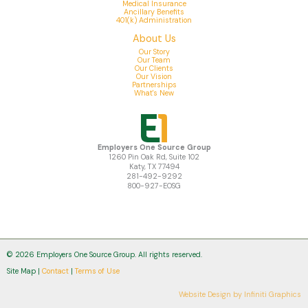
Medical Insurance
Ancillary Benefits
401(k) Administration
About Us
Our Story
Our Team
Our Clients
Our Vision
Partnerships
What's New
Employers One Source Group
1260 Pin Oak Rd, Suite 102
Katy, TX 77494
281-492-9292
800-927-EOSG
© 2026 Employers One Source Group. All rights reserved.
Site Map |
Contact
|
Terms of Use
Website Design by
Infiniti Graphics