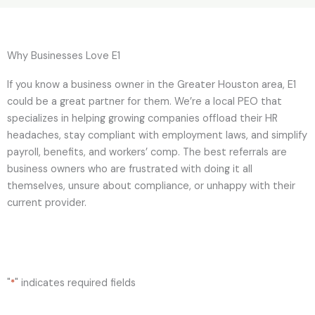
Why Businesses Love E1
If you know a business owner in the Greater Houston area, E1
could be a great partner for them. We’re a local PEO that
specializes in helping growing companies offload their HR
headaches, stay compliant with employment laws, and simplify
payroll, benefits, and workers’ comp. The best referrals are
business owners who are frustrated with doing it all
themselves, unsure about compliance, or unhappy with their
current provider.
"
" indicates required fields
*