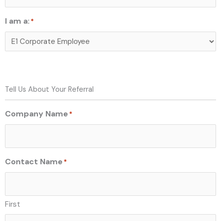
I am a:
*
Tell Us About Your Referral
Company Name
*
Contact Name
*
First