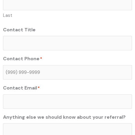
Last
Contact Title
Contact Phone
*
Contact Email
*
Anything else we should know about your referral?