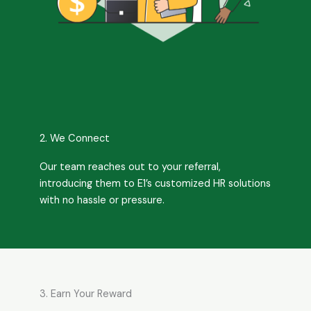
2. We Connect
Our team reaches out to your referral,
introducing them to E1’s customized HR solutions
with no hassle or pressure.
3. Earn Your Reward