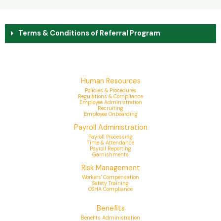
Terms & Conditions of Referral Program
Human Resources
Policies & Procedures
Regulations & Compliance
Employee Administration
Recruiting
Employee Onboarding
Payroll Administration
Payroll Processing
Time & Attendance
Payroll Reporting
Garnishments
Risk Management
Workers' Compensation
Safety Training
OSHA Compliance
Benefits
Benefits Administration