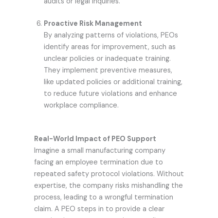
audits or legal inquiries.
Proactive Risk Management
By analyzing patterns of violations, PEOs
identify areas for improvement, such as
unclear policies or inadequate training.
They implement preventive measures,
like updated policies or additional training,
to reduce future violations and enhance
workplace compliance.
Real-World Impact of PEO Support
Imagine a small manufacturing company
facing an employee termination due to
repeated safety protocol violations. Without
expertise, the company risks mishandling the
process, leading to a wrongful termination
claim. A PEO steps in to provide a clear