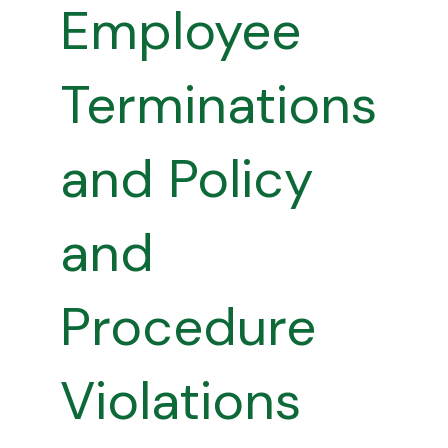
Employee
Terminations
and Policy
and
Procedure
Violations