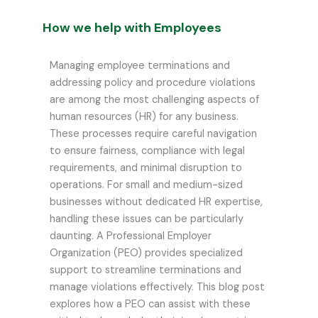
How we help with Employees
Managing employee terminations and
addressing policy and procedure violations
are among the most challenging aspects of
human resources (HR) for any business.
These processes require careful navigation
to ensure fairness, compliance with legal
requirements, and minimal disruption to
operations. For small and medium-sized
businesses without dedicated HR expertise,
handling these issues can be particularly
daunting. A Professional Employer
Organization (PEO) provides specialized
support to streamline terminations and
manage violations effectively. This blog post
explores how a PEO can assist with these