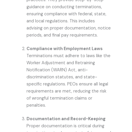
guidance on conducting terminations,
ensuring compliance with federal, state,
and local regulations. This includes
advising on proper documentation, notice
periods, and final pay requirements.
Compliance with Employment Laws
Terminations must adhere to laws like the
Worker Adjustment and Retraining
Notification (WARN) Act, anti-
discrimination statutes, and state-
specific regulations. PEOs ensure all legal
requirements are met, reducing the risk
of wrongful termination claims or
penalties.
Documentation and Record-Keeping
Proper documentation is critical during