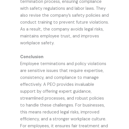
termination process, ensuring compliance
with safety regulations and labor laws. They
also revise the company’s safety policies and
conduct training to prevent future violations.
As a result, the company avoids legal risks,
maintains employee trust, and improves
workplace safety.
Conclusion
Employee terminations and policy violations
are sensitive issues that require expertise,
consistency, and compliance to manage
effectively. A PEO provides invaluable
support by offering expert guidance,
streamlined processes, and robust policies
to handle these challenges. For businesses,
this means reduced legal risks, improved
efficiency, and a stronger workplace culture.
For employees, it ensures fair treatment and