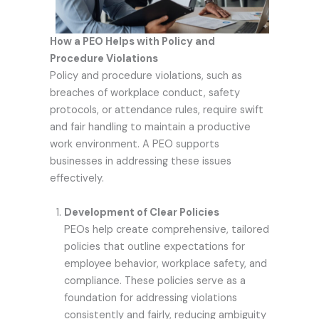
How a PEO Helps with Policy and
Procedure Violations
Policy and procedure violations, such as
breaches of workplace conduct, safety
protocols, or attendance rules, require swift
and fair handling to maintain a productive
work environment. A PEO supports
businesses in addressing these issues
effectively.
Development of Clear Policies
PEOs help create comprehensive, tailored
policies that outline expectations for
employee behavior, workplace safety, and
compliance. These policies serve as a
foundation for addressing violations
consistently and fairly, reducing ambiguity