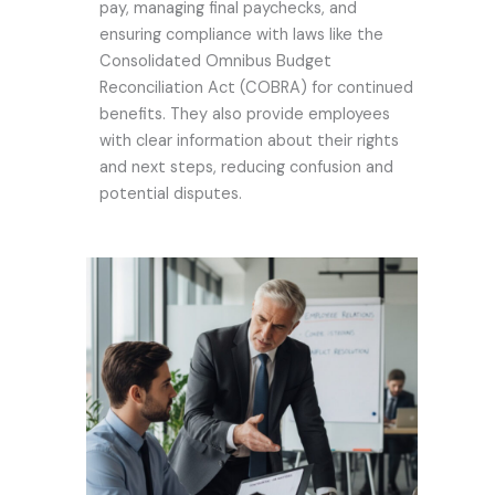
pay, managing final paychecks, and
ensuring compliance with laws like the
Consolidated Omnibus Budget
Reconciliation Act (COBRA) for continued
benefits. They also provide employees
with clear information about their rights
and next steps, reducing confusion and
potential disputes.