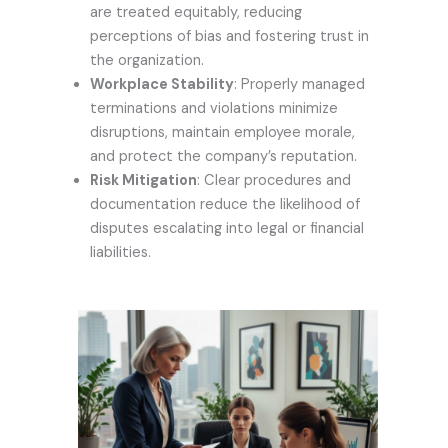
are treated equitably, reducing
perceptions of bias and fostering trust in
the organization.
Workplace Stability
: Properly managed
terminations and violations minimize
disruptions, maintain employee morale,
and protect the company’s reputation.
Risk Mitigation
: Clear procedures and
documentation reduce the likelihood of
disputes escalating into legal or financial
liabilities.