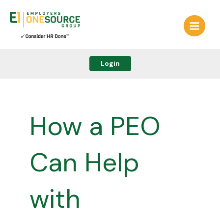
Skip
to
content
Login
How a PEO
Can Help
with