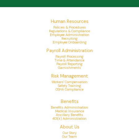
Human Resources
Policies & Procedures
Regulations & Compliance
Employee Administration
Recruiting
Employee Onboarding
Payroll Administration
Payroll Processing
Time & Attendance
Payroll Reporting
Garnishments
Risk Management
Workers' Compensation
Safety Training
OSHA Compliance
Benefits
Benefits Administration
Medical Insurance
Ancillary Benefits
401(k) Administration
About Us
Our Story
Our Team