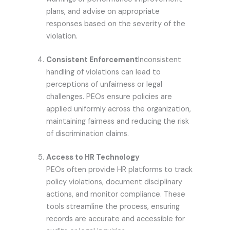
plans, and advise on appropriate
responses based on the severity of the
violation.
Consistent Enforcement
Inconsistent
handling of violations can lead to
perceptions of unfairness or legal
challenges. PEOs ensure policies are
applied uniformly across the organization,
maintaining fairness and reducing the risk
of discrimination claims.
Access to HR Technology
PEOs often provide HR platforms to track
policy violations, document disciplinary
actions, and monitor compliance. These
tools streamline the process, ensuring
records are accurate and accessible for