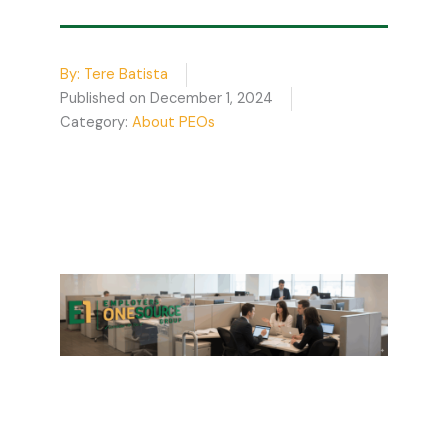
By:
Tere Batista
Published on
December 1, 2024
Category:
About PEOs