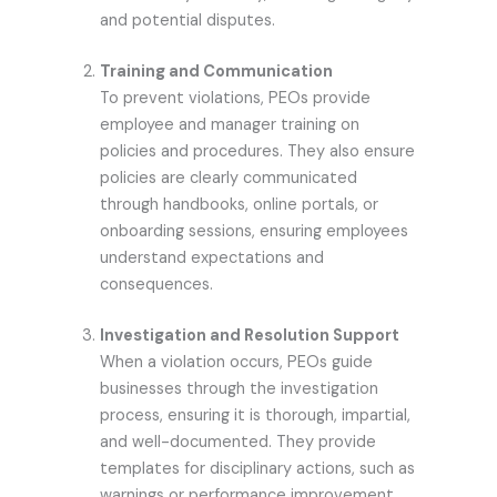
and potential disputes.
Training and Communication
To prevent violations, PEOs provide
employee and manager training on
policies and procedures. They also ensure
policies are clearly communicated
through handbooks, online portals, or
onboarding sessions, ensuring employees
understand expectations and
consequences.
Investigation and Resolution Support
When a violation occurs, PEOs guide
businesses through the investigation
process, ensuring it is thorough, impartial,
and well-documented. They provide
templates for disciplinary actions, such as
warnings or performance improvement