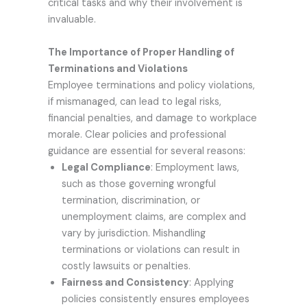
critical tasks and why their involvement is
invaluable.
The Importance of Proper Handling of
Terminations and Violations
Employee terminations and policy violations,
if mismanaged, can lead to legal risks,
financial penalties, and damage to workplace
morale. Clear policies and professional
guidance are essential for several reasons:
Legal Compliance
: Employment laws,
such as those governing wrongful
termination, discrimination, or
unemployment claims, are complex and
vary by jurisdiction. Mishandling
terminations or violations can result in
costly lawsuits or penalties.
Fairness and Consistency
: Applying
policies consistently ensures employees