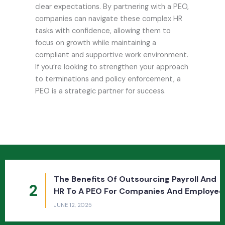
clear expectations. By partnering with a PEO,
companies can navigate these complex HR
tasks with confidence, allowing them to
focus on growth while maintaining a
compliant and supportive work environment.
If you’re looking to strengthen your approach
to terminations and policy enforcement, a
PEO is a strategic partner for success.
The Benefits Of Outsourcing Payroll And
2
HR To A PEO For Companies And Employees
JUNE 12, 2025