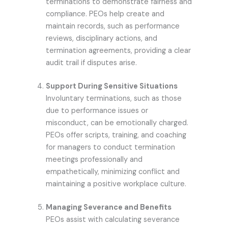
terminations to demonstrate fairness and
compliance. PEOs help create and
maintain records, such as performance
reviews, disciplinary actions, and
termination agreements, providing a clear
audit trail if disputes arise.
Support During Sensitive Situations
Involuntary terminations, such as those
due to performance issues or
misconduct, can be emotionally charged.
PEOs offer scripts, training, and coaching
for managers to conduct termination
meetings professionally and
empathetically, minimizing conflict and
maintaining a positive workplace culture.
Managing Severance and Benefits
PEOs assist with calculating severance