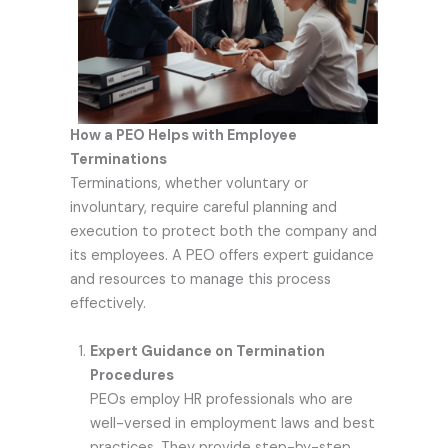
How a PEO Helps with Employee
Terminations
Terminations, whether voluntary or
involuntary, require careful planning and
execution to protect both the company and
its employees. A PEO offers expert guidance
and resources to manage this process
effectively.
Expert Guidance on Termination
Procedures
PEOs employ HR professionals who are
well-versed in employment laws and best
practices. They provide step-by-step