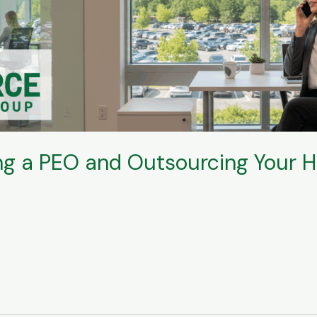
ing a PEO and Outsourcing Your 