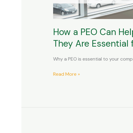
Compensation
Claims
and
How a PEO Can Hel
Why
They
They Are Essential
Are
Essential
Why a PEO is essential to your com
for
Your
Read More »
Company