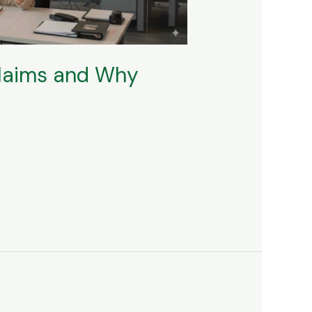
Claims and Why