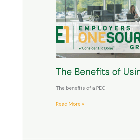
of
Using
a
PEO
and
Outsourcing
Your
HR
The Benefits of Us
The benefits of a PEO
Read More »