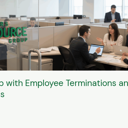
 with Employee Terminations an
ns