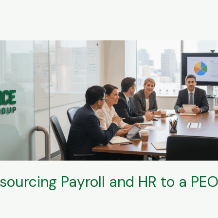
tsourcing Payroll and HR to a PE