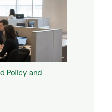
d Policy and