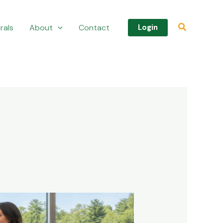
Search
rals
About
Contact
Login