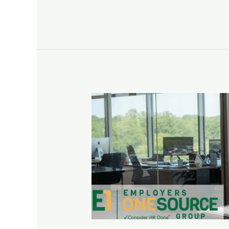
How
a
PEO
Can
Help
with
Benefits
Administration