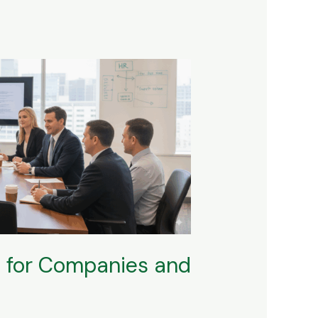
O for Companies and