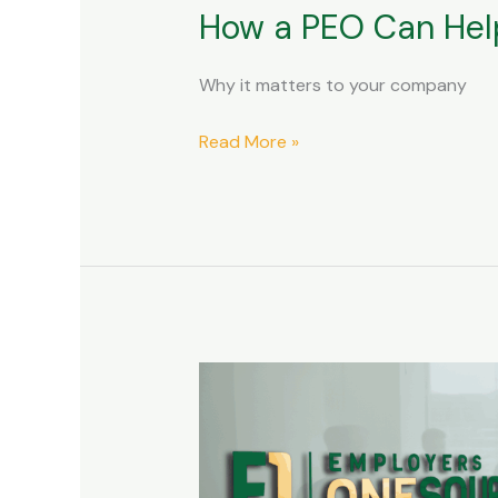
How a PEO Can Help
Why it matters to your company
Read More »
Comparing
PEO
Outsourcing
vs.
In-