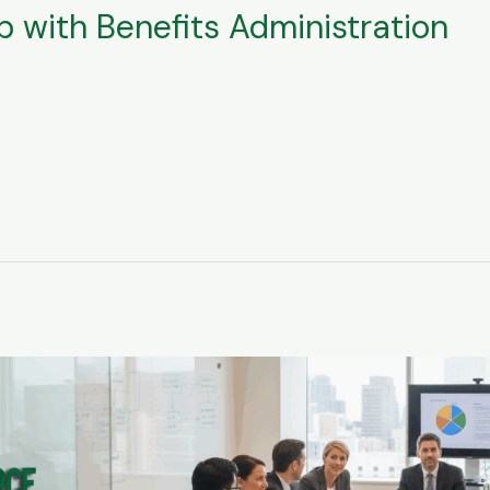
 with Benefits Administration