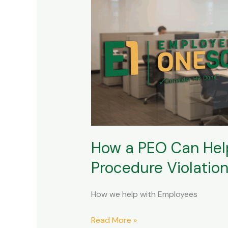
How
a
PEO
Can
Help
with
Employee
Terminations
and
Policy
How a PEO Can Help
and
Procedure
Procedure Violatio
Violations
How we help with Employees
Read More »