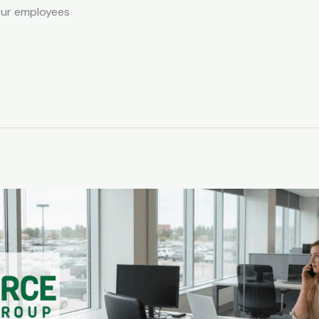
our employees