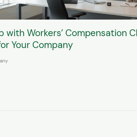
p with Workers’ Compensation 
 for Your Company
pany