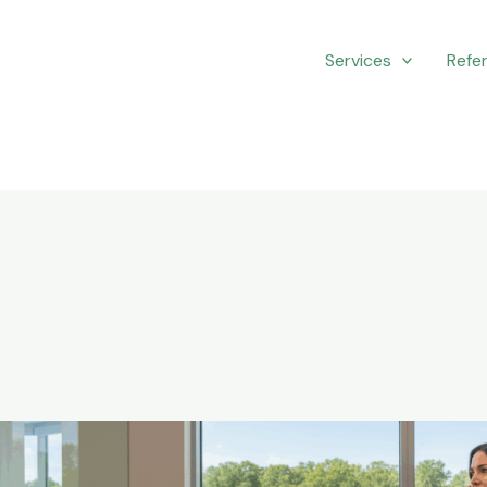
Services
Refer