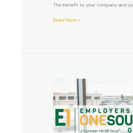
The benefit to your company and y
Read More »
How
a
PEO
Can
Help
with
Workers’