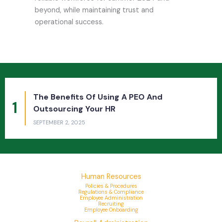
beyond, while maintaining trust and
operational success.
The Benefits Of Outsourcing Payroll And
2
HR To A PEO For Companies And Employees
JUNE 12, 2025
Human Resources
Policies & Procedures
Regulations & Compliance
Employee Administration
Recruiting
Employee Onboarding