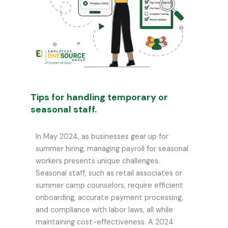
Tips for handling temporary or
seasonal staff.
In May 2024, as businesses gear up for
summer hiring, managing payroll for seasonal
workers presents unique challenges.
Seasonal staff, such as retail associates or
summer camp counselors, require efficient
onboarding, accurate payment processing,
and compliance with labor laws, all while
maintaining cost-effectiveness. A 2024