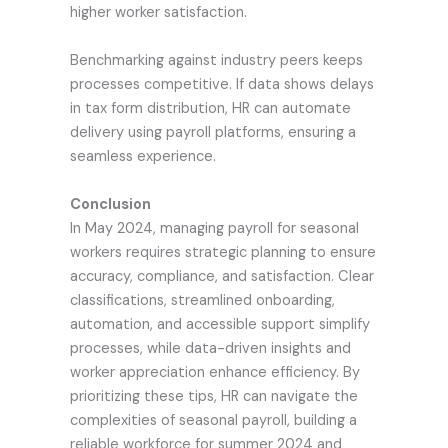
higher worker satisfaction.
Benchmarking against industry peers keeps
processes competitive. If data shows delays
in tax form distribution, HR can automate
delivery using payroll platforms, ensuring a
seamless experience.
Conclusion
In May 2024, managing payroll for seasonal
workers requires strategic planning to ensure
accuracy, compliance, and satisfaction. Clear
classifications, streamlined onboarding,
automation, and accessible support simplify
processes, while data-driven insights and
worker appreciation enhance efficiency. By
prioritizing these tips, HR can navigate the
complexities of seasonal payroll, building a
reliable workforce for summer 2024 and