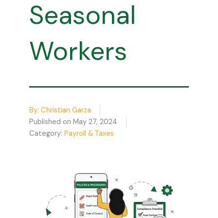
Seasonal
Workers
By:
Christian Garza
Published on
May 27, 2024
Category:
Payroll & Taxes