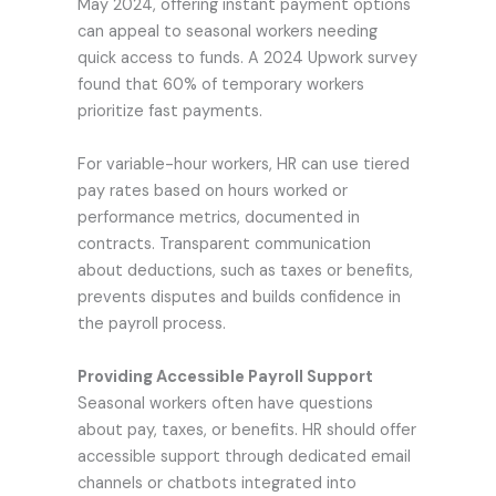
May 2024, offering instant payment options
can appeal to seasonal workers needing
quick access to funds. A 2024 Upwork survey
found that 60% of temporary workers
prioritize fast payments.
For variable-hour workers, HR can use tiered
pay rates based on hours worked or
performance metrics, documented in
contracts. Transparent communication
about deductions, such as taxes or benefits,
prevents disputes and builds confidence in
the payroll process.
Providing Accessible Payroll Support
Seasonal workers often have questions
about pay, taxes, or benefits. HR should offer
accessible support through dedicated email
channels or chatbots integrated into