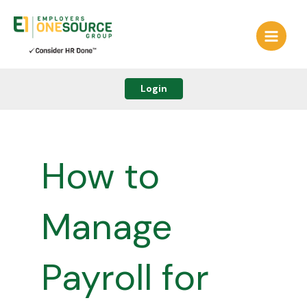
Skip
to
content
Login
How to
Manage
Payroll for