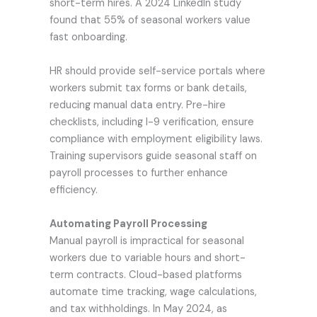
short-term hires. A 2024 LinkedIn study
found that 55% of seasonal workers value
fast onboarding.
HR should provide self-service portals where
workers submit tax forms or bank details,
reducing manual data entry. Pre-hire
checklists, including I-9 verification, ensure
compliance with employment eligibility laws.
Training supervisors guide seasonal staff on
payroll processes to further enhance
efficiency.
Automating Payroll Processing
Manual payroll is impractical for seasonal
workers due to variable hours and short-
term contracts. Cloud-based platforms
automate time tracking, wage calculations,
and tax withholdings. In May 2024, as