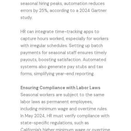
seasonal hiring peaks, automation reduces
errors by 25%, according to a 2024 Gartner
study.
HR can integrate time-tracking apps to
capture hours worked, especially for workers
with irregular schedules. Setting up batch
payments for seasonal staff ensures timely
payouts, boosting satisfaction. Automated
systems also generate pay stubs and tax
forms, simplifying year-end reporting.
Ensuring Compliance with Labor Laws
Seasonal workers are subject to the same
labor laws as permanent employees,
including minimum wage and overtime rules.
In May 2024, HR must verify compliance with
state-specific regulations, such as
California’s higher minimum wage or overtime