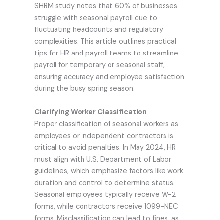
SHRM study notes that 60% of businesses
struggle with seasonal payroll due to
fluctuating headcounts and regulatory
complexities. This article outlines practical
tips for HR and payroll teams to streamline
payroll for temporary or seasonal staff,
ensuring accuracy and employee satisfaction
during the busy spring season.
Clarifying Worker Classification
Proper classification of seasonal workers as
employees or independent contractors is
critical to avoid penalties. In May 2024, HR
must align with U.S. Department of Labor
guidelines, which emphasize factors like work
duration and control to determine status.
Seasonal employees typically receive W-2
forms, while contractors receive 1099-NEC
forms. Misclassification can lead to fines, as