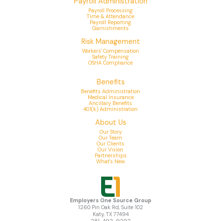
Payroll Administration
Payroll Processing
Time & Attendance
Payroll Reporting
Garnishments
Risk Management
Workers' Compensation
Safety Training
OSHA Compliance
Benefits
Benefits Administration
Medical Insurance
Ancillary Benefits
401(k) Administration
About Us
Our Story
Our Team
Our Clients
Our Vision
Partnerships
What's New
Employers One Source Group
1260 Pin Oak Rd, Suite 102
Katy, TX 77494
281-492-9292