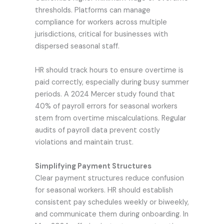
thresholds. Platforms can manage
compliance for workers across multiple
jurisdictions, critical for businesses with
dispersed seasonal staff.
HR should track hours to ensure overtime is
paid correctly, especially during busy summer
periods. A 2024 Mercer study found that
40% of payroll errors for seasonal workers
stem from overtime miscalculations. Regular
audits of payroll data prevent costly
violations and maintain trust.
Simplifying Payment Structures
Clear payment structures reduce confusion
for seasonal workers. HR should establish
consistent pay schedules weekly or biweekly,
and communicate them during onboarding. In