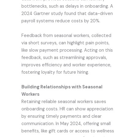
bottlenecks, such as delays in onboarding. A
2024 Gartner study found that data-driven
payroll systems reduce costs by 20%.
Feedback from seasonal workers, collected
via short surveys, can highlight pain points,
like slow payment processing. Acting on this
feedback, such as streamlining approvals,
improves efficiency and worker experience,
fostering loyalty for future hiring.
Building Relationships with Seasonal
Workers
Retaining reliable seasonal workers saves
onboarding costs. HR can show appreciation
by ensuring timely payments and clear
communication. In May 2024, offering small
benefits, like gift cards or access to wellness