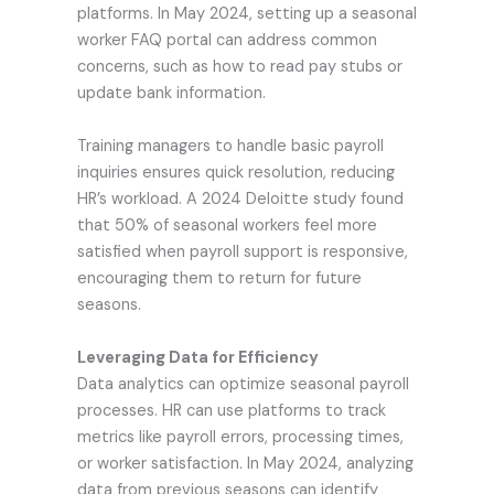
platforms. In May 2024, setting up a seasonal
worker FAQ portal can address common
concerns, such as how to read pay stubs or
update bank information.
Training managers to handle basic payroll
inquiries ensures quick resolution, reducing
HR’s workload. A 2024 Deloitte study found
that 50% of seasonal workers feel more
satisfied when payroll support is responsive,
encouraging them to return for future
seasons.
Leveraging Data for Efficiency
Data analytics can optimize seasonal payroll
processes. HR can use platforms to track
metrics like payroll errors, processing times,
or worker satisfaction. In May 2024, analyzing
data from previous seasons can identify