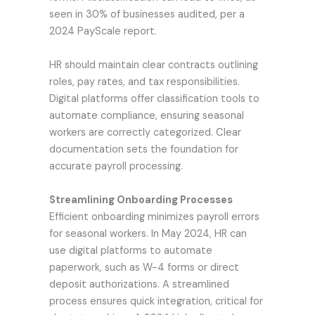
seen in 30% of businesses audited, per a
2024 PayScale report.
HR should maintain clear contracts outlining
roles, pay rates, and tax responsibilities.
Digital platforms offer classification tools to
automate compliance, ensuring seasonal
workers are correctly categorized. Clear
documentation sets the foundation for
accurate payroll processing.
Streamlining Onboarding Processes
Efficient onboarding minimizes payroll errors
for seasonal workers. In May 2024, HR can
use digital platforms to automate
paperwork, such as W-4 forms or direct
deposit authorizations. A streamlined
process ensures quick integration, critical for