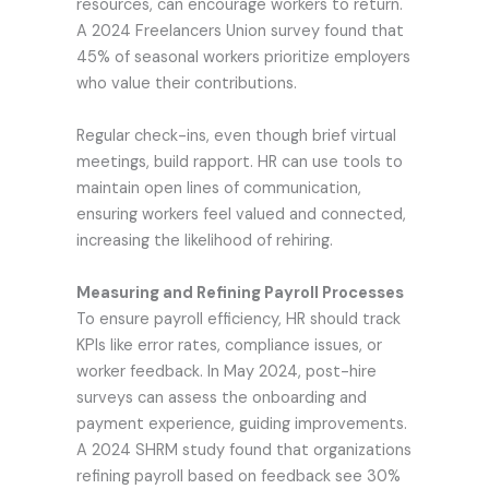
resources, can encourage workers to return.
A 2024 Freelancers Union survey found that
45% of seasonal workers prioritize employers
who value their contributions.
Regular check-ins, even though brief virtual
meetings, build rapport. HR can use tools to
maintain open lines of communication,
ensuring workers feel valued and connected,
increasing the likelihood of rehiring.
Measuring and Refining Payroll Processes
To ensure payroll efficiency, HR should track
KPIs like error rates, compliance issues, or
worker feedback. In May 2024, post-hire
surveys can assess the onboarding and
payment experience, guiding improvements.
A 2024 SHRM study found that organizations
refining payroll based on feedback see 30%