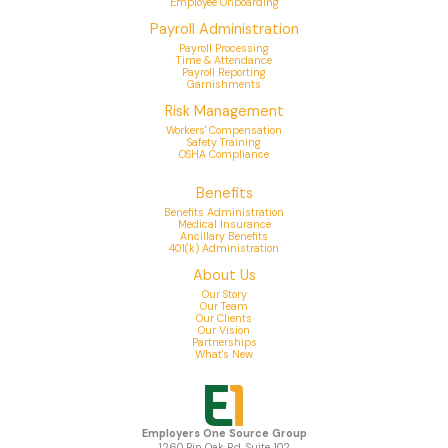
Employee Onboarding
Payroll Administration
Payroll Processing
Time & Attendance
Payroll Reporting
Garnishments
Risk Management
Workers' Compensation
Safety Training
OSHA Compliance
Benefits
Benefits Administration
Medical Insurance
Ancillary Benefits
401(k) Administration
About Us
Our Story
Our Team
Our Clients
Our Vision
Partnerships
What's New
Employers One Source Group
1260 Pin Oak Rd, Suite 102