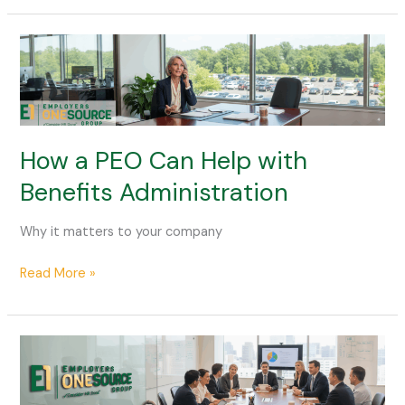
How
a
PEO
Can
Help
with
How a PEO Can Help with
Benefits
Benefits Administration
Administration
Why it matters to your company
Read More »
Comparing
PEO
Outsourcing