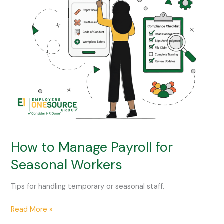
Manage
Payroll
for
Seasonal
Workers
How to Manage Payroll for
Seasonal Workers
Tips for handling temporary or seasonal staff.
Read More »