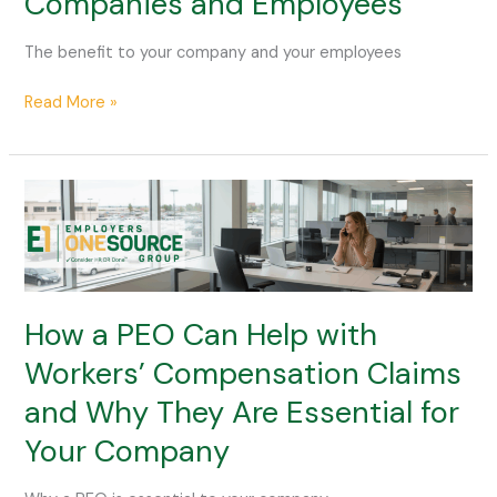
Companies and Employees
PEO
for
The benefit to your company and your employees
Companies
and
Read More »
Employees
How
a
PEO
Can
Help
with
How a PEO Can Help with
Workers’
Workers’ Compensation Claims
Compensation
and Why They Are Essential for
Claims
and
Your Company
Why
They