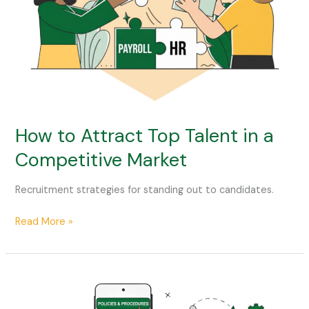
Competitive
Market
How to Attract Top Talent in a
Competitive Market
Recruitment strategies for standing out to candidates.
Read More »
How
to