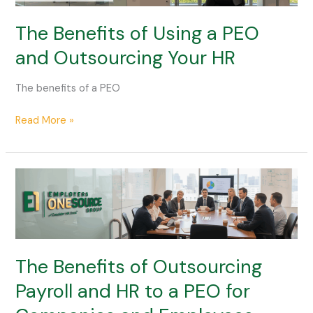
a
PEO
The Benefits of Using a PEO
and
and Outsourcing Your HR
Outsourcing
Your
The benefits of a PEO
HR
Read More »
The
Benefits
of
Outsourcing
Payroll
and
The Benefits of Outsourcing
HR
Payroll and HR to a PEO for
to
a