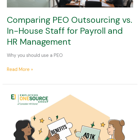
vs.
In-
House
Comparing PEO Outsourcing vs.
Staff
In-House Staff for Payroll and
for
HR Management
Payroll
and
HR
Why you should use a PEO
Management
Read More »
How
to
Attract
Top
Talent
in
a