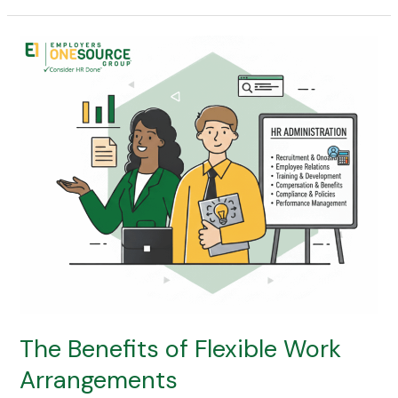
The
Benefits
of
Flexible
Work
Arrangements
The Benefits of Flexible Work
Arrangements