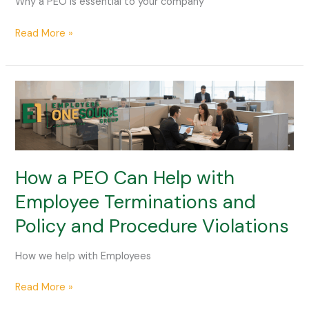
Why a PEO is essential to your company
Are
Essential
Read More »
for
Your
Company
How
a
PEO
Can
Help
with
How a PEO Can Help with
Employee
Employee Terminations and
Terminations
Policy and Procedure Violations
and
Policy
and
How we help with Employees
Procedure
Violations
Read More »