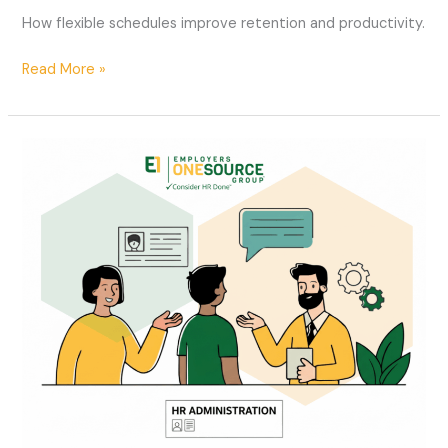
How flexible schedules improve retention and productivity.
Read More »
The
Role
of
HR
in
Managing
Workplace
Conflict