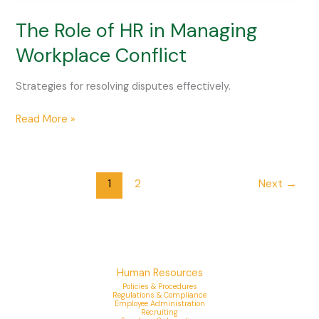
The Role of HR in Managing
Workplace Conflict
Strategies for resolving disputes effectively.
Read More »
1
2
Next
→
Human Resources
Policies & Procedures
Regulations & Compliance
Employee Administration
Recruiting