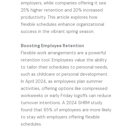
employers, while companies offering it see
25% higher retention and 20% increased
productivity. This article explores how
flexible schedules enhance organizational
success in the vibrant spring season.
Boosting Employee Retention
Flexible work arrangements are a powerful
retention tool. Employees value the ability
to tailor their schedules to personal needs,
such as childcare or personal development.
In April 2024, as employees plan summer
activities, offering options like compressed
workweeks or early Friday logoffs can reduce
turnover intentions. A 2024 SHRM study
found that 65% of employees are more likely
to stay with employers offering flexible
schedules.