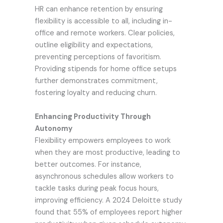
HR can enhance retention by ensuring
flexibility is accessible to all, including in-
office and remote workers. Clear policies,
outline eligibility and expectations,
preventing perceptions of favoritism.
Providing stipends for home office setups
further demonstrates commitment,
fostering loyalty and reducing churn.
Enhancing Productivity Through
Autonomy
Flexibility empowers employees to work
when they are most productive, leading to
better outcomes. For instance,
asynchronous schedules allow workers to
tackle tasks during peak focus hours,
improving efficiency. A 2024 Deloitte study
found that 55% of employees report higher