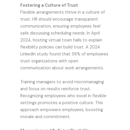
Fostering a Culture of Trust
Flexible arrangements thrive in a culture of
trust. HR should encourage transparent
communication, ensuring employees feel
safe discussing scheduling needs. In April
2024, hosting virtual town halls to explain
flexibility policies can build trust. A 2024
LinkedIn study found that 58% of employees
trust organizations with open
communication about work arrangements.
Training managers to avoid micromanaging
and focus on results reinforce trust.
Recognizing employees who excel in flexible
settings promotes a positive culture. This
approach empowers employees, boosting
morale and commitment.