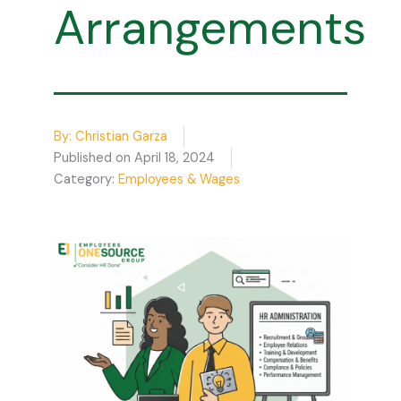
Arrangements
By:
Christian Garza
Published on
April 18, 2024
Category:
Employees & Wages