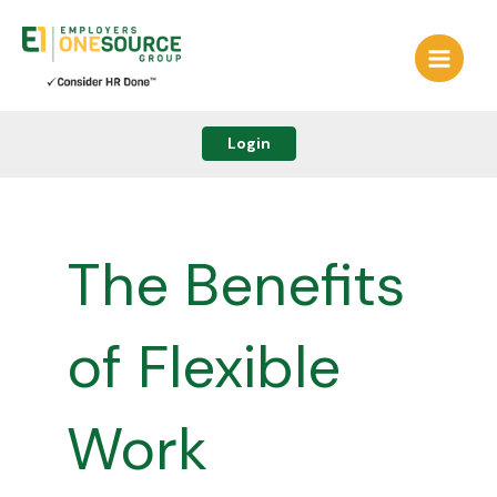
Skip
to
content
Login
The Benefits
of Flexible
Work