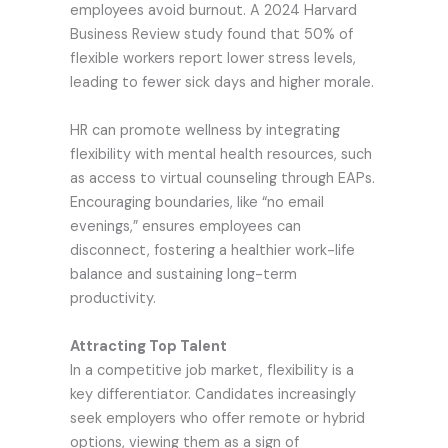
employees avoid burnout. A 2024 Harvard
Business Review study found that 50% of
flexible workers report lower stress levels,
leading to fewer sick days and higher morale.
HR can promote wellness by integrating
flexibility with mental health resources, such
as access to virtual counseling through EAPs.
Encouraging boundaries, like “no email
evenings,” ensures employees can
disconnect, fostering a healthier work-life
balance and sustaining long-term
productivity.
Attracting Top Talent
In a competitive job market, flexibility is a
key differentiator. Candidates increasingly
seek employers who offer remote or hybrid
options, viewing them as a sign of