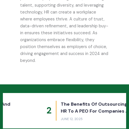
talent, supporting diversity, and leveraging
technology, HR can create a workplace
where employees thrive. A culture of trust,
data-driven refinement, and leadership buy-
in ensures these initiatives succeed. As
organizations embrace flexibility, they
position themselves as employers of choice,
driving engagement and success in 2024 and
beyond.
The Benefits Of Outsourcing Payroll And
2
HR To A PEO For Companies And Employees
JUNE 12, 2025