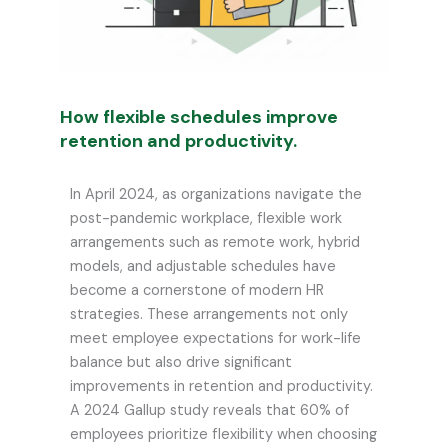
How flexible schedules improve
retention and productivity.
In April 2024, as organizations navigate the
post-pandemic workplace, flexible work
arrangements such as remote work, hybrid
models, and adjustable schedules have
become a cornerstone of modern HR
strategies. These arrangements not only
meet employee expectations for work-life
balance but also drive significant
improvements in retention and productivity.
A 2024 Gallup study reveals that 60% of
employees prioritize flexibility when choosing