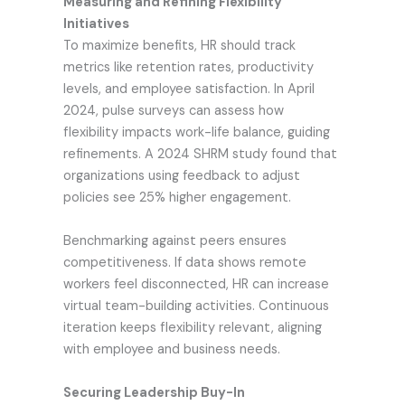
Measuring and Refining Flexibility
Initiatives
To maximize benefits, HR should track
metrics like retention rates, productivity
levels, and employee satisfaction. In April
2024, pulse surveys can assess how
flexibility impacts work-life balance, guiding
refinements. A 2024 SHRM study found that
organizations using feedback to adjust
policies see 25% higher engagement.
Benchmarking against peers ensures
competitiveness. If data shows remote
workers feel disconnected, HR can increase
virtual team-building activities. Continuous
iteration keeps flexibility relevant, aligning
with employee and business needs.
Securing Leadership Buy-In