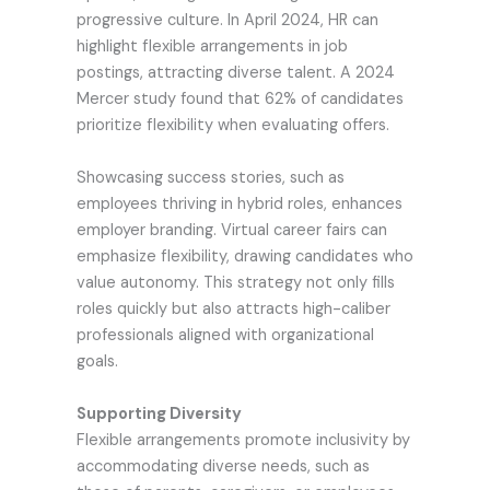
progressive culture. In April 2024, HR can
highlight flexible arrangements in job
postings, attracting diverse talent. A 2024
Mercer study found that 62% of candidates
prioritize flexibility when evaluating offers.
Showcasing success stories, such as
employees thriving in hybrid roles, enhances
employer branding. Virtual career fairs can
emphasize flexibility, drawing candidates who
value autonomy. This strategy not only fills
roles quickly but also attracts high-caliber
professionals aligned with organizational
goals.
Supporting Diversity
Flexible arrangements promote inclusivity by
accommodating diverse needs, such as