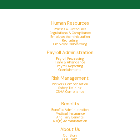
Human Resources
Policies & Procedures
Regulations & Compliance
Employee Administration
Recruiting
Employee Onboarding
Payroll Administration
Payroll Processing
Time & Attendance
Payroll Reporting
Garnishments
Risk Management
Workers' Compensation
Safety Training
OSHA Compliance
Benefits
Benefits Administration
Medical Insurance
Ancillary Benefits
401(k) Administration
About Us
Our Story
Our Team