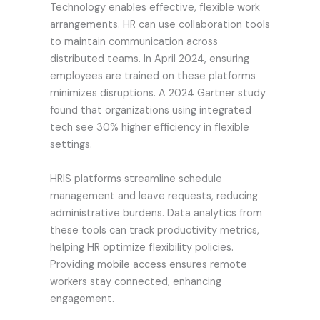
Technology enables effective, flexible work
arrangements. HR can use collaboration tools
to maintain communication across
distributed teams. In April 2024, ensuring
employees are trained on these platforms
minimizes disruptions. A 2024 Gartner study
found that organizations using integrated
tech see 30% higher efficiency in flexible
settings.
HRIS platforms streamline schedule
management and leave requests, reducing
administrative burdens. Data analytics from
these tools can track productivity metrics,
helping HR optimize flexibility policies.
Providing mobile access ensures remote
workers stay connected, enhancing
engagement.