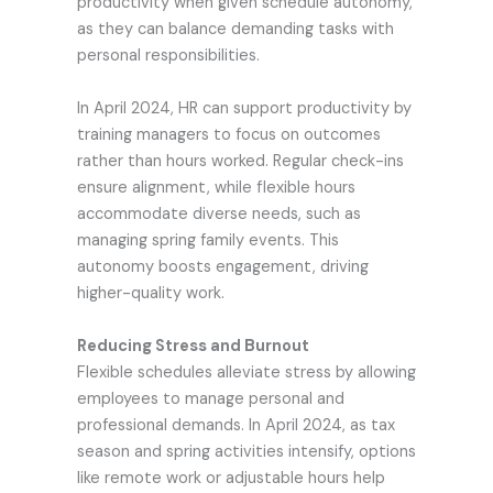
productivity when given schedule autonomy,
as they can balance demanding tasks with
personal responsibilities.
In April 2024, HR can support productivity by
training managers to focus on outcomes
rather than hours worked. Regular check-ins
ensure alignment, while flexible hours
accommodate diverse needs, such as
managing spring family events. This
autonomy boosts engagement, driving
higher-quality work.
Reducing Stress and Burnout
Flexible schedules alleviate stress by allowing
employees to manage personal and
professional demands. In April 2024, as tax
season and spring activities intensify, options
like remote work or adjustable hours help