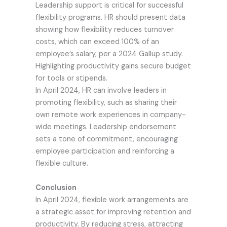
Leadership support is critical for successful
flexibility programs. HR should present data
showing how flexibility reduces turnover
costs, which can exceed 100% of an
employee’s salary, per a 2024 Gallup study.
Highlighting productivity gains secure budget
for tools or stipends.
In April 2024, HR can involve leaders in
promoting flexibility, such as sharing their
own remote work experiences in company-
wide meetings. Leadership endorsement
sets a tone of commitment, encouraging
employee participation and reinforcing a
flexible culture.
Conclusion
In April 2024, flexible work arrangements are
a strategic asset for improving retention and
productivity. By reducing stress, attracting