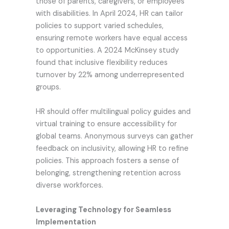
those of parents, caregivers, or employees
with disabilities. In April 2024, HR can tailor
policies to support varied schedules,
ensuring remote workers have equal access
to opportunities. A 2024 McKinsey study
found that inclusive flexibility reduces
turnover by 22% among underrepresented
groups.
HR should offer multilingual policy guides and
virtual training to ensure accessibility for
global teams. Anonymous surveys can gather
feedback on inclusivity, allowing HR to refine
policies. This approach fosters a sense of
belonging, strengthening retention across
diverse workforces.
Leveraging Technology for Seamless
Implementation